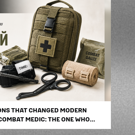
IONS THAT CHANGED MODERN
 COMBAT MEDIC: THE ONE WHO
E