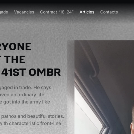
gade
Vacancies
Contract “18–24”
Articles
Contacts
ERYONE
F THE
 41ST OMBR
ngaged in trade. He says
ved an ordinary life.
 got into the army like
 pathos and beautiful stories.
th characteristic front-line