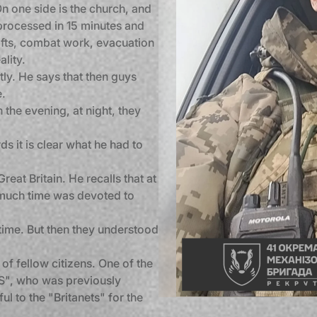
On one side is the church, and
s processed in 15 minutes and
shifts, combat work, evacuation
lity.
tly. He says that then guys
e.
n the evening, at night, they
s it is clear what he had to
Great Britain. He recalls that at
 much time was devoted to
time. But then they understood
of fellow citizens. One of the
OS", who was previously
ul to the "Britanets" for the