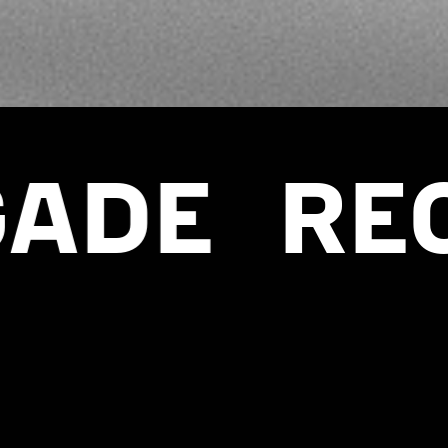
RECRUIT