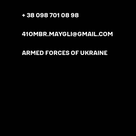
+ 38 098 701 08 98
41OMBR.MAYGLI@GMAIL.COM
ARMED FORCES OF UKRAINE