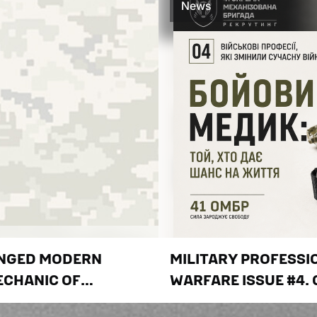
News
ANGED MODERN
MILITARY PROFESS
ECHANIC OF
WARFARE ISSUE #4.
 DO NOT LET THE
GIVES LIFE A CHANC