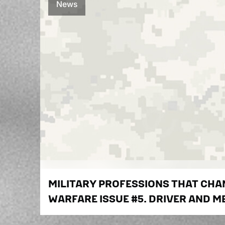
News
MILITARY PROFESSIONS THAT CH
WARFARE ISSUE #5. DRIVER AND M
MILITARY EQUIPMENT: PEOPLE WHO