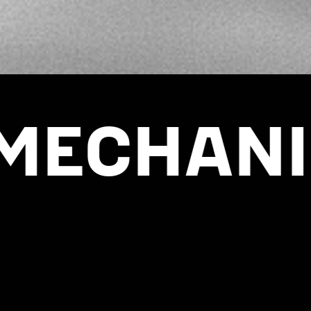
EQUIPMENT STOP
ANIZED 