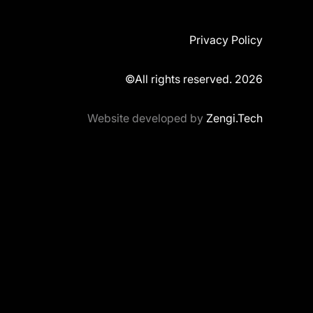
Privacy Policy
©All rights reserved. 2026
Website developed by
Zengi.Tech