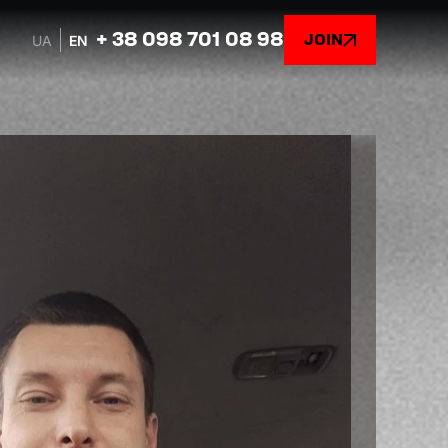
+ 38 098 701 08 98
JOIN
UA
EN