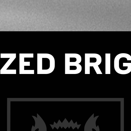
BRIGADE