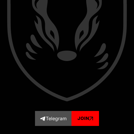
Telegram
JOIN