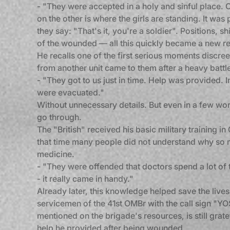
- "They were accepted in a holy and sinful place. 
on the other is where the girls are standing. It wa
they say: "That's it, you're a soldier". Positions, 
of the wounded — all this quickly became a new rea
He recalls one of the first serious moments discree
from another unit came to them after a heavy battl
- "They got to us just in time. Help was provided. I
were evacuated."
Without unnecessary details. But even in a few word
go through.
The "British" received his basic military training in 
that time many people did not understand why so
medicine.
- "They were offended that doctors spend a lot of 
- it really came in handy."
Already later, this knowledge helped save the lives 
servicemen of the 41st OMBr with the call sign "Y
mentioned on the brigade's resources, is still gratef
help he provided after being wounded.