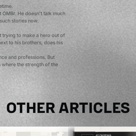
etime.
1st OMBr. He doesn't talk much
 such stories now.
out trying to make a hero out of
ext to his brothers, does his
nce and professions. But
 where the strength of the
OTHER ARTICLES