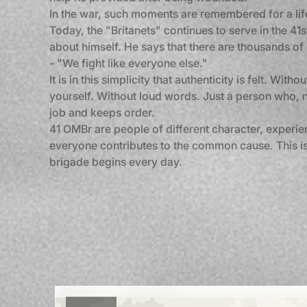
In the war, such moments are remembered for a lif
Today, the "Britanets" continues to serve in the 4
about himself. He says that there are thousands of
- "We fight like everyone else."
It is in this simplicity that authenticity is felt. With
yourself. Without loud words. Just a person who, n
job and keeps order.
41 OMBr are people of different character, experie
everyone contributes to the common cause. This is
brigade begins every day.