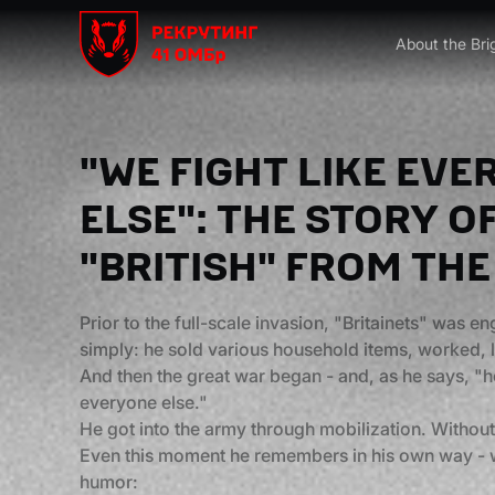
About the Bri
"WE FIGHT LIKE EV
ELSE": THE STORY O
"BRITISH" FROM THE
Prior to the full-scale invasion, "Britainets" was e
simply: he sold various household items, worked, li
And then the great war began - and, as he says, "he
everyone else."
He got into the army through mobilization. Without
Even this moment he remembers in his own way - wi
humor: